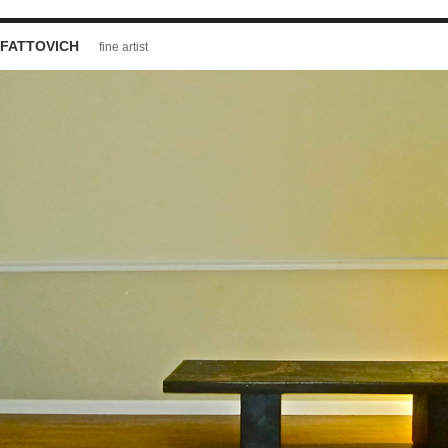
FATTOVICH
fine artist