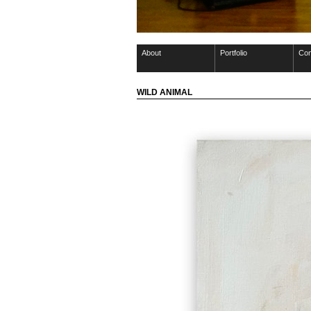
About
Portfolio
Con
WILD ANIMAL