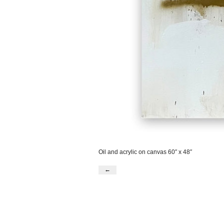
Oil and acrylic on canvas 60″ x 48″
←