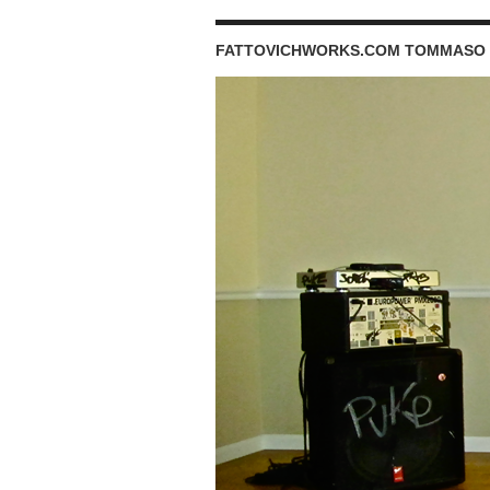
FATTOVICHWORKS.COM TOMMASO 