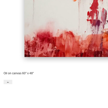
Oil on canvas 60″ x 48″
←