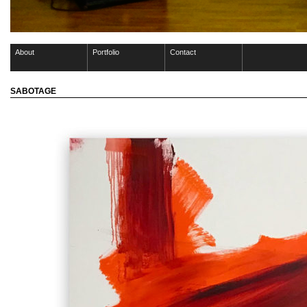
About
Portfolio
Contact
SABOTAGE