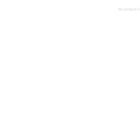
All content 