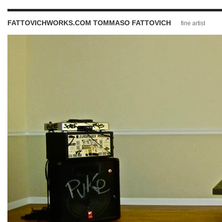
FATTOVICHWORKS.COM TOMMASO FATTOVICH
fine artist