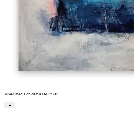
Mixed media on canvas 60″ x 48″
←