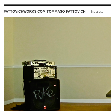
FATTOVICHWORKS.COM TOMMASO FATTOVICH
fine artist