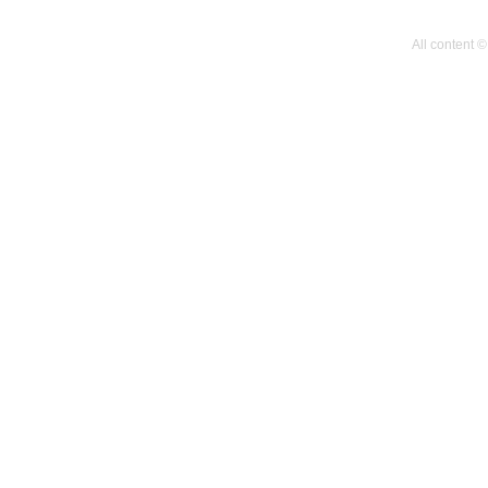
All content 