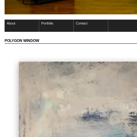
About
Portfolio
Contact
POLYGON WINDOW