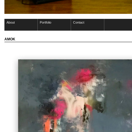
About
Portfolio
Contact
AMOK