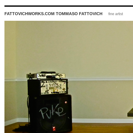
FATTOVICHWORKS.COM TOMMASO FATTOVICH
fine artist