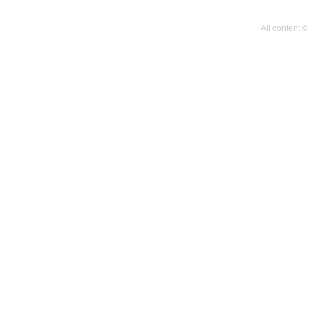
All content 