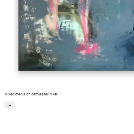
Mixed media on canvas 60″ x 48″
←